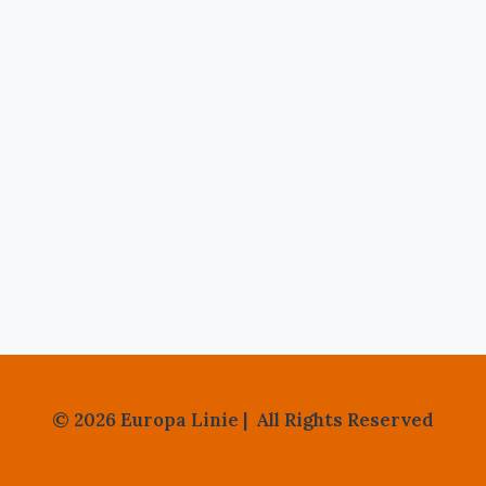
© 2026 Europa Linie | All Rights Reserved