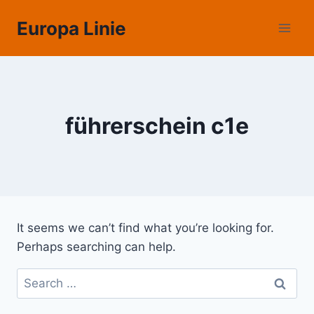
Skip
Europa Linie
to
content
führerschein c1e
It seems we can’t find what you’re looking for.
Perhaps searching can help.
Search
for: