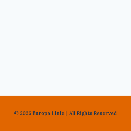
© 2026 Europa Linie | All Rights Reserved