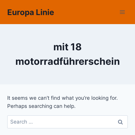
Skip
Europa Linie
to
content
mit 18
motorradführerschein
It seems we can’t find what you’re looking for.
Perhaps searching can help.
Search
for: