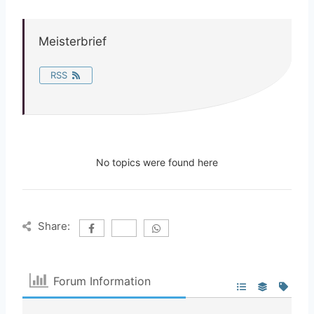
Meisterbrief
RSS
No topics were found here
Share:
Forum Information