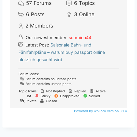
57
Forums
6
Topics
6
Posts
3
Online
2
Members
Our newest member:
scorpion44
Latest Post:
Saisonale Bahn- und
Fährfahrpläne – warum buy passport online
plötzlich gesucht wird
Forum Icons:
Forum contains no unread posts
Forum contains unread posts
Topic Icons:
Not Replied
Replied
Active
Hot
Sticky
Unapproved
Solved
Private
Closed
Powered by wpForo version 3.1.4