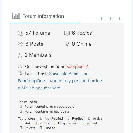
Forum Information
57
Forums
6
Topics
6
Posts
0
Online
2
Members
Our newest member:
scorpion44
Latest Post:
Saisonale Bahn- und
Fährfahrpläne – warum buy passport online
plötzlich gesucht wird
Forum Icons:
Forum contains no unread posts
Forum contains unread posts
Topic Icons:
Not Replied
Replied
Active
Hot
Sticky
Unapproved
Solved
Private
Closed