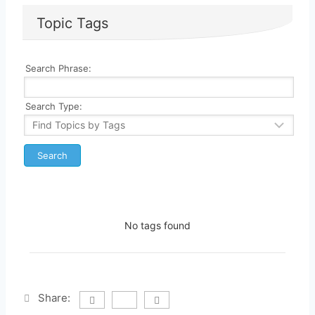
Topic Tags
Search Phrase:
Search Type:
No tags found
Share: