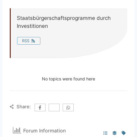
Staatsbürgerschaftsprogramme durch
Investitionen
RSS
No topics were found here
Share:
Forum Information