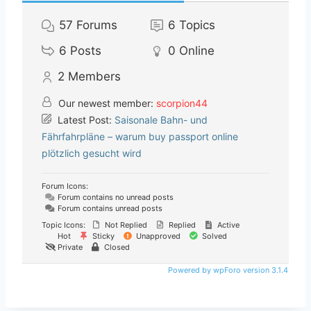
57
Forums
6
Topics
6
Posts
0
Online
2
Members
Our newest member:
scorpion44
Latest Post:
Saisonale Bahn- und
Fährfahrpläne – warum buy passport online
plötzlich gesucht wird
Forum Icons:
Forum contains no unread posts
Forum contains unread posts
Topic Icons:
Not Replied
Replied
Active
Hot
Sticky
Unapproved
Solved
Private
Closed
Powered by wpForo version 3.1.4