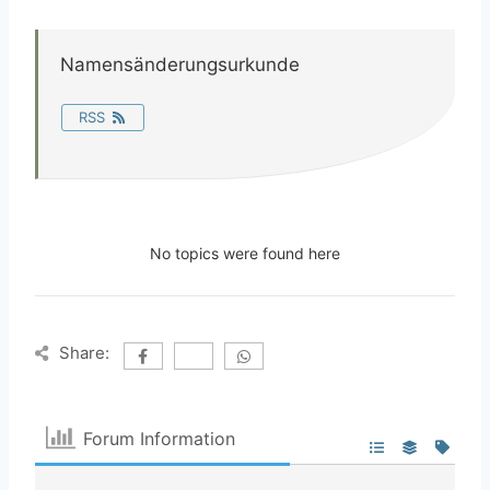
Namensänderungsurkunde
RSS
No topics were found here
Share:
Forum Information