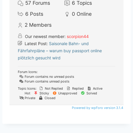
57
Forums
6
Topics
6
Posts
0
Online
2
Members
Our newest member:
scorpion44
Latest Post:
Saisonale Bahn- und
Fährfahrpläne – warum buy passport online
plötzlich gesucht wird
Forum Icons:
Forum contains no unread posts
Forum contains unread posts
Topic Icons:
Not Replied
Replied
Active
Hot
Sticky
Unapproved
Solved
Private
Closed
Powered by wpForo version 3.1.4